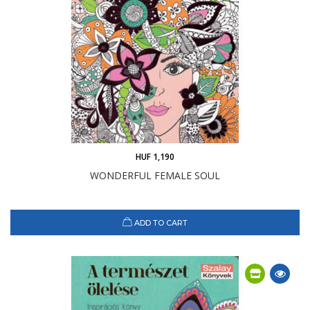
HUF 1,190
WONDERFUL FEMALE SOUL
ADD TO CART