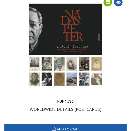
HUF 1,790
WORLDWIDE DETAILS (POSTCARDS)
ADD TO CART