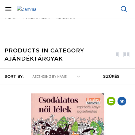
Home
Present ideas
Souvenirs
PRODUCTS IN CATEGORY
AJÁNDÉKTÁRGYAK
SORT BY:
SZŰRÉS