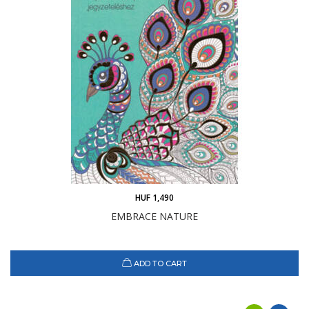
HUF 1,490
EMBRACE NATURE
ADD TO CART