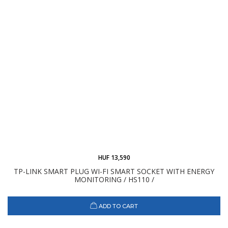
HUF 13,590
TP-LINK SMART PLUG WI-FI SMART SOCKET WITH ENERGY
MONITORING / HS110 /
ADD TO CART