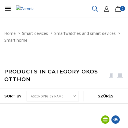
0
Home
Smart devices
Smartwatches and smart devices
Smart home
PRODUCTS IN CATEGORY OKOS
OTTHON
SORT BY:
SZŰRÉS