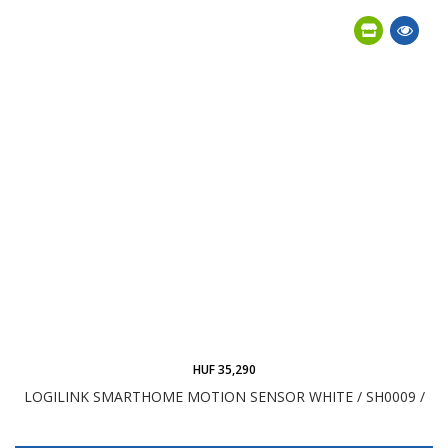
HUF 35,290
LOGILINK SMARTHOME MOTION SENSOR WHITE / SH0009 /