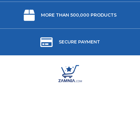
MORE THAN 500,000 PRODUCTS
SECURE PAYMENT
ABOUT US
USEFUL LINKS