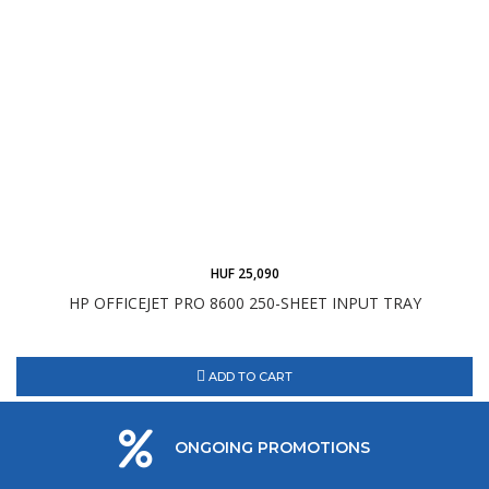
HUF 25,090
HP OFFICEJET PRO 8600 250-SHEET INPUT TRAY
ADD TO CART
ONGOING PROMOTIONS