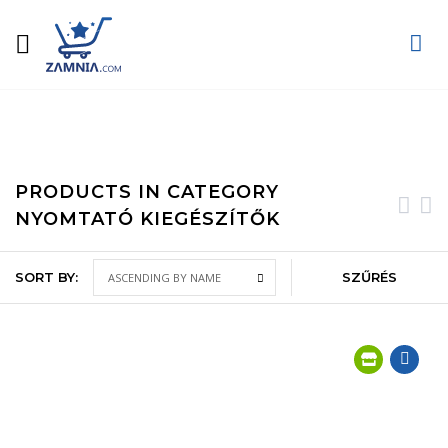
Home
Computer technology
Printers, scanners and consumables
Printer accessories
PRODUCTS IN CATEGORY
NYOMTATÓ KIEGÉSZÍTŐK
SORT BY:
SZŰRÉS