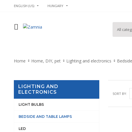
ENGLISH (US)
HUNGARY
Home
Home, DIY, pet
Lighting and electronics
Bedside
LIGHTING AND
ELECTRONICS
SORT BY:
LIGHT BULBS
BEDSIDE AND TABLE LAMPS
LED