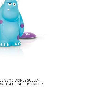
705/83/16 DISNEY SULLEY
ORTABLE LIGHTING FRIEND