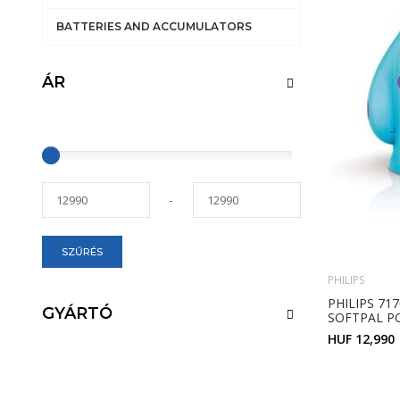
BATTERIES AND ACCUMULATORS
ÁR
-
SZŰRÉS
PHILIPS
PHILIPS 71
GYÁRTÓ
SOFTPAL P
HUF 12,990