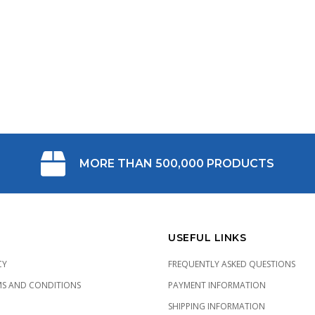
MORE THAN 500,000 PRODUCTS
USEFUL LINKS
CY
FREQUENTLY ASKED QUESTIONS
MS AND CONDITIONS
PAYMENT INFORMATION
SHIPPING INFORMATION