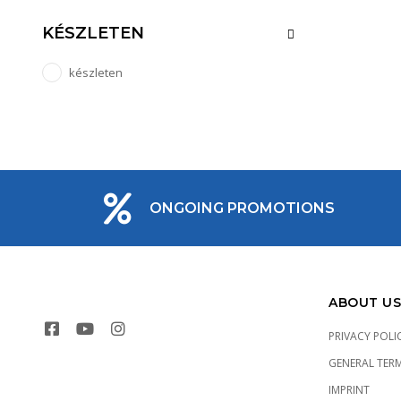
KÉSZLETEN
készleten
ONGOING PROMOTIONS
ABOUT US
PRIVACY POLI
GENERAL TER
IMPRINT