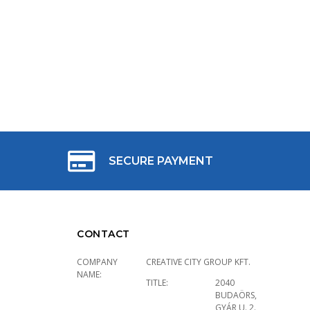
SECURE PAYMENT
CONTACT
COMPANY
CREATIVE CITY GROUP KFT.
NAME:
TITLE:
2040
BUDAÖRS,
GYÁR U. 2.