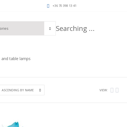
+36 70 398 13 41
 and table lamps
VIEW: