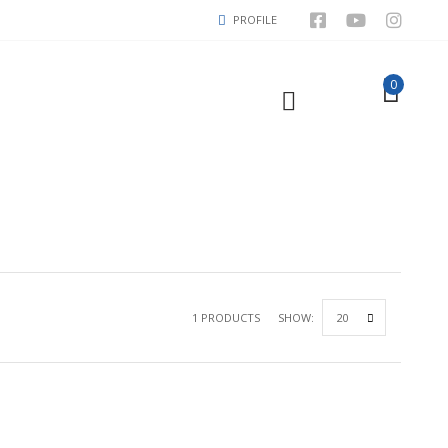
PROFILE
0
1 PRODUCTS
SHOW: