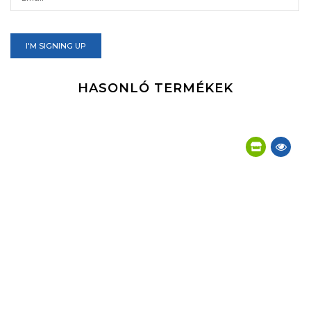
I'M SIGNING UP
HASONLÓ TERMÉKEK