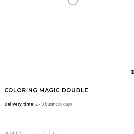
COLORING MAGIC DOUBLE
Delivery time
: 2 - 3 business days
QUANTITY: