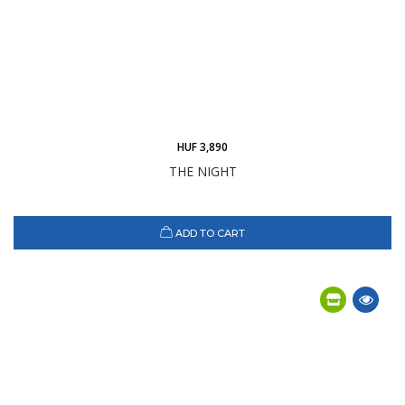
HUF 3,890
THE NIGHT
ADD TO CART