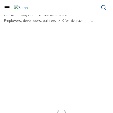
Home
Könyvek
Online bookstore
Employers, developers, painters
Kifestővarázs dupla