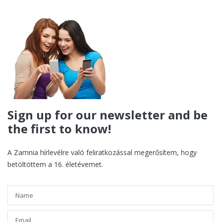
Sign up for our newsletter and be
the first to know!
A Zamnia hírlevélre való feliratkozással megerősítem, hogy
betöltöttem a 16. életévemet.