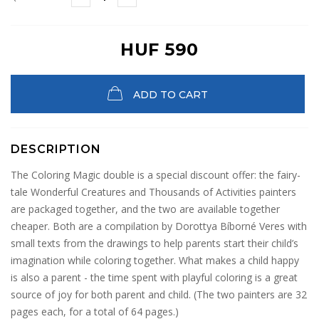
HUF 590
ADD TO CART
DESCRIPTION
The Coloring Magic double is a special discount offer: the fairy-
tale Wonderful Creatures and Thousands of Activities painters
are packaged together, and the two are available together
cheaper. Both are a compilation by Dorottya Bíborné Veres with
small texts from the drawings to help parents start their child’s
imagination while coloring together. What makes a child happy
is also a parent - the time spent with playful coloring is a great
source of joy for both parent and child. (The two painters are 32
pages each, for a total of 64 pages.)