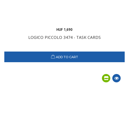
HUF 1,690
LOGICO PICCOLO 3474 - TASK CARDS
ADD TO CART