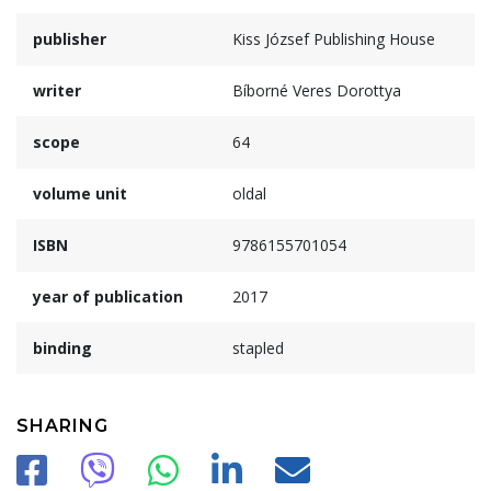
publisher
Kiss József Publishing House
writer
Bíborné Veres Dorottya
scope
64
volume unit
oldal
ISBN
9786155701054
year of publication
2017
binding
stapled
SHARING